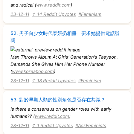
and radical (
www.reddit.com
)
23-12-11
↑ 14 Reddit Upvotes
#Feminism
52.
男子向少女時代泰妍扔相冊，要求她提供電話號
碼
Man Throws Album At Girls' Generation's Taeyeon,
Demands She Gives Him Her Phone Number
(
www.koreaboo.com
)
23-12-11
↑ 18 Reddit Upvotes
#Feminism
53.
對於早期人類的性別角色是否存在共識？
Is there a consensus on gender roles with early
humans?? (
www.reddit.com
)
23-12-11
↑ 1 Reddit Upvotes
#AskFeminists