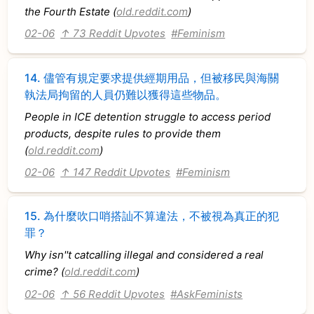
the Fourth Estate (
old.reddit.com
)
02-06
↑ 73 Reddit Upvotes
#Feminism
14.
儘管有規定要求提供經期用品，但被移民與海關
執法局拘留的人員仍難以獲得這些物品。
People in ICE detention struggle to access period
products, despite rules to provide them
(
old.reddit.com
)
02-06
↑ 147 Reddit Upvotes
#Feminism
15.
為什麼吹口哨搭訕不算違法，不被視為真正的犯
罪？
Why isn''t catcalling illegal and considered a real
crime? (
old.reddit.com
)
02-06
↑ 56 Reddit Upvotes
#AskFeminists