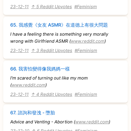
23-12-11
↑ 5 Reddit Upvotes
#Feminism
65.
我感覺《女友 ASMR》在道德上有很大問題
I have a feeling there is something very morally
wrong with Girlfriend ASMR (
www.reddit.com
)
23-12-11
↑ 3 Reddit Upvotes
#Feminism
66.
我害怕變得像我媽媽一樣
I'm scared of turning out like my mom
(
www.reddit.com
)
23-12-11
↑ 4 Reddit Upvotes
#Feminism
67.
諮詢和發洩 - 墮胎
Advice and Venting - Abortion (
www.reddit.com
)
23-12-10
↑ 6 Reddit Upvotes
#Feminism