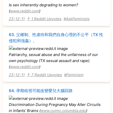
Is sex inherently degrading to women?
(
www.reddit.com
)
23-12-11
↑ 1 Reddit Upvotes
#AskFeminists
63.
父權制、性虐待和我們自身心理的不公平（TX 性
侵犯和強姦）。
Patriarchy, sexual abuse and the unfairness of our
own psychology (TX sexual assault and rape).
(
www.reddit.com
)
23-12-11
↑ 7 Reddit Upvotes
#Feminism
64.
孕期歧視可能改變嬰兒大腦回路
Discrimination During Pregnancy May Alter Circuits
in Infants’ Brains (
www.cuimc.columbia.edu
)