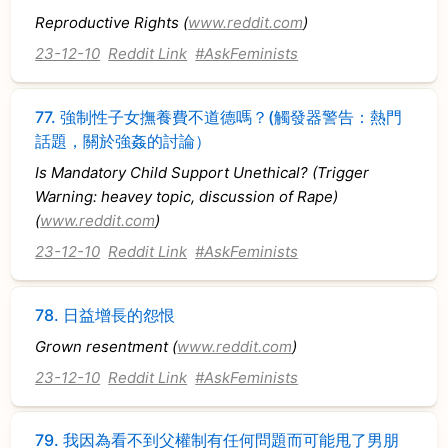
Reproductive Rights (
www.reddit.com
)
23-12-10
Reddit Link
#AskFeminists
77.
強制性子女撫養費不道德嗎？(觸發器警告：熱門
話題，關於強姦的討論）
Is Mandatory Child Support Unethical? (Trigger
Warning: heavey topic, discussion of Rape)
(
www.reddit.com
)
23-12-10
Reddit Link
#AskFeminists
78.
日益增長的怨恨
Grown resentment (
www.reddit.com
)
23-12-10
Reddit Link
#AskFeminists
79.
我因為看不到父權制有任何問題而可能甩了男朋