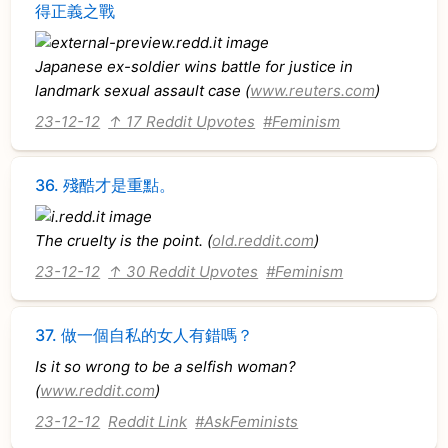
得正義之戰
Japanese ex-soldier wins battle for justice in
landmark sexual assault case (
www.reuters.com
)
23-12-12
↑ 17 Reddit Upvotes
#Feminism
36.
殘酷才是重點。
The cruelty is the point. (
old.reddit.com
)
23-12-12
↑ 30 Reddit Upvotes
#Feminism
37.
做一個自私的女人有錯嗎？
Is it so wrong to be a selfish woman?
(
www.reddit.com
)
23-12-12
Reddit Link
#AskFeminists