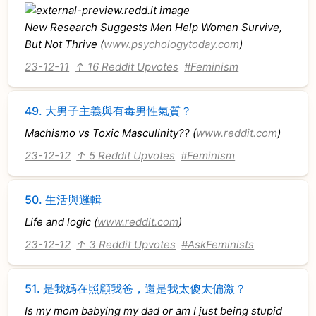
New Research Suggests Men Help Women Survive,
But Not Thrive (
www.psychologytoday.com
)
23-12-11
↑ 16 Reddit Upvotes
#Feminism
49.
大男子主義與有毒男性氣質？
Machismo vs Toxic Masculinity?? (
www.reddit.com
)
23-12-12
↑ 5 Reddit Upvotes
#Feminism
50.
生活與邏輯
Life and logic (
www.reddit.com
)
23-12-12
↑ 3 Reddit Upvotes
#AskFeminists
51.
是我媽在照顧我爸，還是我太傻太偏激？
Is my mom babying my dad or am I just being stupid