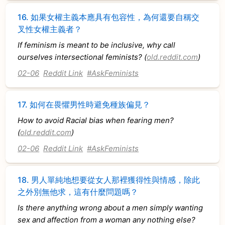
16.
如果女權主義本應具有包容性，為何還要自稱交
叉性女權主義者？
If feminism is meant to be inclusive, why call
ourselves intersectional feminists? (
old.reddit.com
)
02-06
Reddit Link
#AskFeminists
17.
如何在畏懼男性時避免種族偏見？
How to avoid Racial bias when fearing men?
(
old.reddit.com
)
02-06
Reddit Link
#AskFeminists
18.
男人單純地想要從女人那裡獲得性與情感，除此
之外別無他求，這有什麼問題嗎？
Is there anything wrong about a men simply wanting
sex and affection from a woman any nothing else?