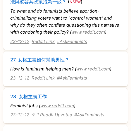
法與縱容其政策混為一談？
(
)
NSFW
To what end do feminists believe abortion-
criminalizing voters want to "control women" and
why do they often conflate questioning this narrative
with condoning their policy? (
www.reddit.com
)
23-12-12
Reddit Link
#AskFeminists
27.
女權主義如何幫助男性？
How is feminism helping men? (
www.reddit.com
)
23-12-12
Reddit Link
#AskFeminists
28.
女權主義工作
Feminist jobs (
www.reddit.com
)
23-12-12
↑ 1 Reddit Upvotes
#AskFeminists