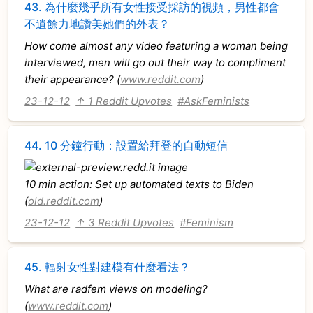
43.
為什麼幾乎所有女性接受採訪的視頻，男性都會
不遺餘力地讚美她們的外表？
How come almost any video featuring a woman being
interviewed, men will go out their way to compliment
their appearance? (
www.reddit.com
)
23-12-12
↑ 1 Reddit Upvotes
#AskFeminists
44.
10 分鐘行動：設置給拜登的自動短信
10 min action: Set up automated texts to Biden
(
old.reddit.com
)
23-12-12
↑ 3 Reddit Upvotes
#Feminism
45.
輻射女性對建模有什麼看法？
What are radfem views on modeling?
(
www.reddit.com
)