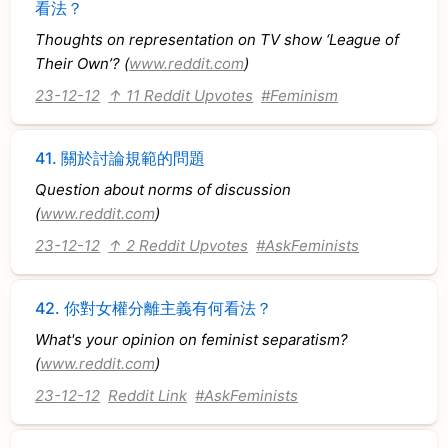
看法？
Thoughts on representation on TV show ‘League of
Their Own’? (
www.reddit.com
)
23-12-12
↑ 11 Reddit Upvotes
#Feminism
41.
關於討論規範的問題
Question about norms of discussion
(
www.reddit.com
)
23-12-12
↑ 2 Reddit Upvotes
#AskFeminists
42.
你對女權分離主義有何看法？
What's your opinion on feminist separatism?
(
www.reddit.com
)
23-12-12
Reddit Link
#AskFeminists