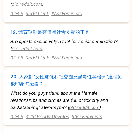
(
old.reddit.com
)
02-06
Reddit Link
#AskFeminists
19.
體育運動是否僅是社會支配的工具？
Are sports exclusively a tool for social domination?
(
old.reddit.com
)
02-06
Reddit Link
#AskFeminists
20.
大家對"女性關係和社交圈充滿毒性與暗算"這種刻
板印象怎麼看？
What do you guys think about the "female
relationships and circles are full of toxicity and
backstabbing" stereotype? (
old.reddit.com
)
02-06
↑ 16 Reddit Upvotes
#AskFeminists