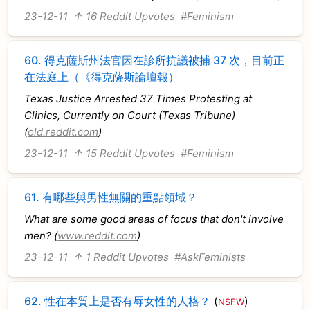
23-12-11
↑ 16 Reddit Upvotes
#Feminism
60.
得克薩斯州法官因在診所抗議被捕 37 次，目前正
在法庭上（《得克薩斯論壇報）
Texas Justice Arrested 37 Times Protesting at
Clinics, Currently on Court (Texas Tribune)
(
old.reddit.com
)
23-12-11
↑ 15 Reddit Upvotes
#Feminism
61.
有哪些與男性無關的重點領域？
What are some good areas of focus that don't involve
men? (
www.reddit.com
)
23-12-11
↑ 1 Reddit Upvotes
#AskFeminists
62.
性在本質上是否有辱女性的人格？
(
)
NSFW