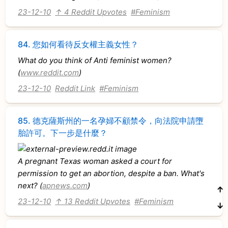
23-12-10
↑ 4 Reddit Upvotes
#Feminism
84.
您如何看待反女權主義女性？
What do you think of Anti feminist women?
(
www.reddit.com
)
23-12-10
Reddit Link
#Feminism
85.
德克薩斯州的一名孕婦不顧禁令，向法院申請墮
胎許可。下一步是什麼？
A pregnant Texas woman asked a court for
permission to get an abortion, despite a ban. What's
next? (
apnews.com
)
↑
23-12-10
↑ 13 Reddit Upvotes
#Feminism
↓