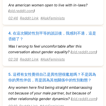
Are american women open to live with in-laws?
(
old.reddit.com
)
02:46
Reddit Link
#AskFeminists
4.
在這次關於性別平等的談話後，我感到不適，這是
否錯了？
Was I wrong to feel uncomfortable after this
conversation about gender equality? (
old.reddit.com
)
02:38
Reddit Link
#AskFeminists
5.
這裡有女性覺得自己是異性戀很尷尬嗎？不是因為
你的男性伴侶，而是因為其他關係中的性別動態？
Any women here find being straight embarrassing
not because of your male partner, but because of
other relationship gender dynamics? (
old.reddit.com
)