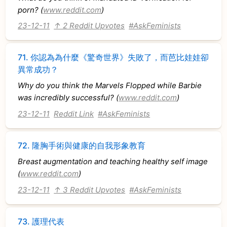
porn? (
www.reddit.com
)
23-12-11
↑ 2 Reddit Upvotes
#AskFeminists
71.
你認為為什麼《驚奇世界》失敗了，而芭比娃娃卻
異常成功？
Why do you think the Marvels Flopped while Barbie
was incredibly successful? (
www.reddit.com
)
23-12-11
Reddit Link
#AskFeminists
72.
隆胸手術與健康的自我形象教育
Breast augmentation and teaching healthy self image
(
www.reddit.com
)
23-12-11
↑ 3 Reddit Upvotes
#AskFeminists
73.
護理代表