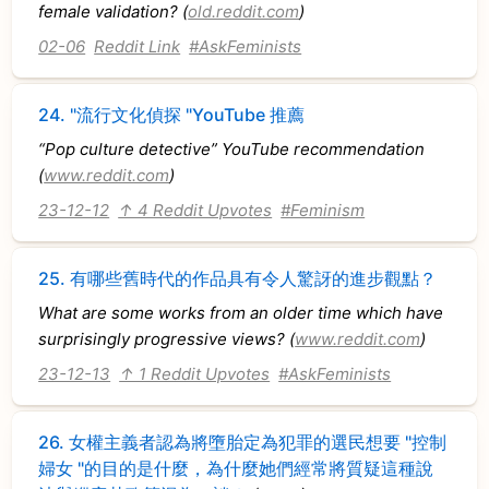
female validation? (
old.reddit.com
)
02-06
Reddit Link
#AskFeminists
24.
"流行文化偵探 "YouTube 推薦
“Pop culture detective” YouTube recommendation
(
www.reddit.com
)
23-12-12
↑ 4 Reddit Upvotes
#Feminism
25.
有哪些舊時代的作品具有令人驚訝的進步觀點？
What are some works from an older time which have
surprisingly progressive views? (
www.reddit.com
)
23-12-13
↑ 1 Reddit Upvotes
#AskFeminists
26.
女權主義者認為將墮胎定為犯罪的選民想要 "控制
婦女 "的目的是什麼，為什麼她們經常將質疑這種說