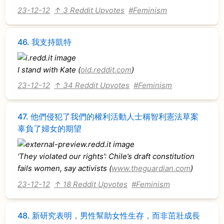
23-12-12
↑ 3 Reddit Upvotes
#Feminism
46.
我支持凱特
I stand with Kate (
old.reddit.com
)
23-12-12
↑ 34 Reddit Upvotes
#Feminism
47.
他們侵犯了我們的權利活動人士稱智利憲法草案
辜負了婦女的期望
‘They violated our rights’: Chile’s draft constitution
fails women, say activists (
www.theguardian.com
)
23-12-12
↑ 18 Reddit Upvotes
#Feminism
48.
新研究表明，男性幫助女性生存，而非茁壯成長