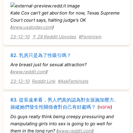
Kate Cox can't get abortion for now, Texas Supreme
Court court says, halting judge's OK
(
www.usatoday.com
)
23-12-10
↑ 29 Reddit Upvotes
#Feminism
82.
乳房只是為了性吸引嗎？
Are breast just for sexual attraction?
(
www.reddit.com
)
23-12-10
Reddit Link
#AskFeminists
83.
從長遠來看，男人們真的認為對女孩施加壓力、
操縱她們發生性關係會對自己有好處嗎？
(
)
NSFW
Do guys really think being creepy pressuring and
manipulating girls into sex is going to go well for
them in the long run? (
www.reddit.com
)