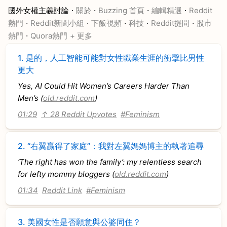
·
·
·
·
國外女權主義討論
關於
Buzzing 首頁
編輯精選
Reddit
·
·
·
·
·
熱門
Reddit新聞小組
下飯視頻
科技
Reddit提問
股市
·
熱門
Quora熱門
+ 更多
1.
是的，人工智能可能對女性職業生涯的衝擊比男性
更大
Yes, AI Could Hit Women’s Careers Harder Than
Men’s (
old.reddit.com
)
01:29
↑ 28 Reddit Upvotes
#Feminism
2.
“右翼贏得了家庭”：我對左翼媽媽博主的執著追尋
‘The right has won the family’: my relentless search
for lefty mommy bloggers (
old.reddit.com
)
01:34
Reddit Link
#Feminism
3.
美國女性是否願意與公婆同住？