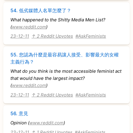
54.
低劣媒體人名單怎麼了？
What happened to the Shitty Media Men List?
(
www.reddit.com
)
23-12-11
↑ 2 Reddit Upvotes
#AskFeminists
55.
您認為什麼是最容易讓人接受、影響最大的女權
主義行為？
What do you think is the most accessible feminist act
that would have the largest impact?
(
www.reddit.com
)
23-12-11
↑ 2 Reddit Upvotes
#AskFeminists
56.
意見
Opinion (
www.reddit.com
)
23-12-11
↑ 1 Reddit Upvotes
#AskFeminists