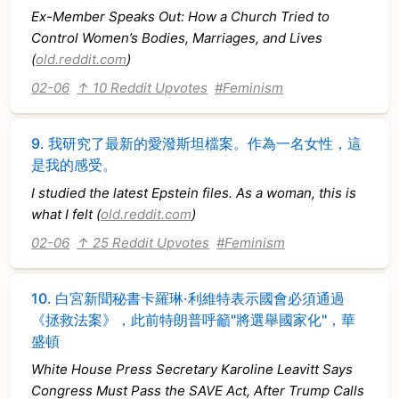
Ex-Member Speaks Out: How a Church Tried to
Control Women’s Bodies, Marriages, and Lives
(
old.reddit.com
)
02-06
↑ 10 Reddit Upvotes
#Feminism
9.
我研究了最新的愛潑斯坦檔案。作為一名女性，這
是我的感受。
I studied the latest Epstein files. As a woman, this is
what I felt (
old.reddit.com
)
02-06
↑ 25 Reddit Upvotes
#Feminism
10.
白宮新聞秘書卡羅琳·利維特表示國會必須通過
《拯救法案》，此前特朗普呼籲"將選舉國家化"，華
盛頓
White House Press Secretary Karoline Leavitt Says
Congress Must Pass the SAVE Act, After Trump Calls