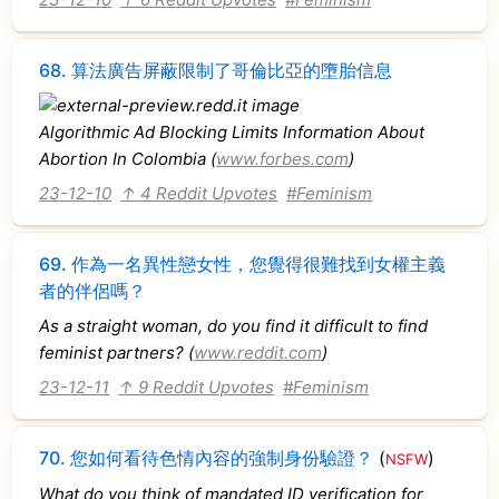
68.
算法廣告屏蔽限制了哥倫比亞的墮胎信息
Algorithmic Ad Blocking Limits Information About
Abortion In Colombia (
www.forbes.com
)
23-12-10
↑ 4 Reddit Upvotes
#Feminism
69.
作為一名異性戀女性，您覺得很難找到女權主義
者的伴侶嗎？
As a straight woman, do you find it difficult to find
feminist partners? (
www.reddit.com
)
23-12-11
↑ 9 Reddit Upvotes
#Feminism
70.
您如何看待色情內容的強制身份驗證？
(
)
NSFW
What do you think of mandated ID verification for