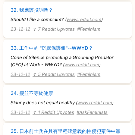
32.
我應該投訴嗎？
Should I file a complaint? (
www.reddit.com
)
23-12-12
↑ 7 Reddit Upvotes
#Feminism
33.
工作中的 "沉默保護錐"--WWYD？
Cone of Silence protecting a Grooming Predator
(CEO) at Work - WWYD? (
www.reddit.com
)
23-12-12
↑ 5 Reddit Upvotes
#Feminism
34.
瘦並不等於健康
Skinny does not equal healthy (
www.reddit.com
)
23-12-12
↑ 1 Reddit Upvotes
#AskFeminists
35.
日本前士兵在具有里程碑意義的性侵犯案件中贏