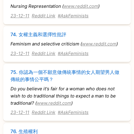
Nursing Representation (
www.reddit.com
)
23-12-11
Reddit Link
#AskFeminists
74.
女權主義和選擇性批評
Feminism and selective criticism (
www.reddit.com
)
23-12-11
Reddit Link
#AskFeminists
75.
你認為一個不願意做傳統事情的女人期望男人做
傳統的事情公平嗎？
Do you believe it's fair for a woman who does not
wish to do traditional things to expect a man to be
traditional? (
www.reddit.com
)
23-12-11
Reddit Link
#AskFeminists
76.
生殖權利