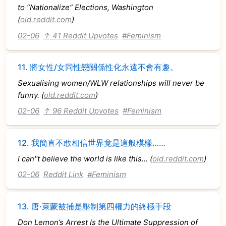
to “Nationalize” Elections, Washington
(
old.reddit.com
)
02-06
↑ 41 Reddit Upvotes
#Feminism
11.
將女性/女同性戀關係性化永遠不會有趣。
Sexualising women/WLW relationships will never be
funny. (
old.reddit.com
)
02-06
↑ 96 Reddit Upvotes
#Feminism
12.
我簡直不敢相信世界竟是這般模樣……
I can''t believe the world is like this... (
old.reddit.com
)
02-06
Reddit Link
#Feminism
13.
唐·萊蒙被捕是壓制第四權力的終極手段
Don Lemon’s Arrest Is the Ultimate Suppression of