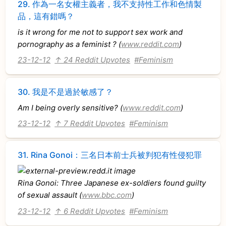
29.
作為一名女權主義者，我不支持性工作和色情製
品，這有錯嗎？
is it wrong for me not to support sex work and
pornography as a feminist ? (
www.reddit.com
)
23-12-12
↑ 24 Reddit Upvotes
#Feminism
30.
我是不是過於敏感了？
Am I being overly sensitive? (
www.reddit.com
)
23-12-12
↑ 7 Reddit Upvotes
#Feminism
31.
Rina Gonoi：三名日本前士兵被判犯有性侵犯罪
Rina Gonoi: Three Japanese ex-soldiers found guilty
of sexual assault (
www.bbc.com
)
23-12-12
↑ 6 Reddit Upvotes
#Feminism