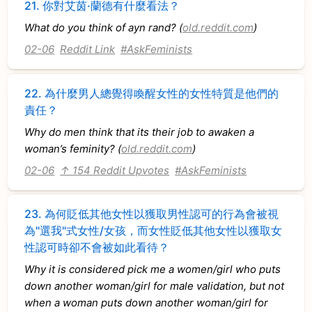
21.
你對艾茵·蘭德有什麼看法？
What do you think of ayn rand? (
old.reddit.com
)
02-06
Reddit Link
#AskFeminists
22.
為什麼男人總覺得喚醒女性的女性特質是他們的
責任？
Why do men think that its their job to awaken a
woman’s feminity? (
old.reddit.com
)
02-06
↑ 154 Reddit Upvotes
#AskFeminists
23.
為何貶低其他女性以獲取男性認可的行為會被視
為"選我"式女性/女孩，而女性貶低其他女性以獲取女
性認可時卻不會被如此看待？
Why it is considered pick me a women/girl who puts
down another woman/girl for male validation, but not
when a woman puts down another woman/girl for