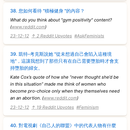
38.
您如何看待 "積極健身 "的內容？
What do you think about "gym positivity" content?
(
www.reddit.com
)
23-12-12
↑ 2 Reddit Upvotes
#AskFeminists
39.
凱特-考克斯說她 "從未想過自己會陷入這種境
地"，這讓我想到了那些只有在自己需要墮胎時才會支
持墮胎的婦女。
Kate Cox’s quote of how she “never thought she’d be
in this situation” made me think of women who
become pro-choice only when they themselves need
an an abortion. (
www.reddit.com
)
23-12-12
↑ 19 Reddit Upvotes
#Feminism
40.
對電視劇《自己人的聯盟》中的代表人物有什麼