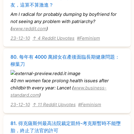
友，這算不算激進？
Am I radical for probably dumping by boyfriend for
not seeing any problem with patriarchy?
(
www.reddit.com
)
23-12-10
↑ 4 Reddit Upvotes
#Feminism
80.
每年有 4000 萬婦女在產後面臨長期健康問題：
柳葉刀
40 mn women face prolong health issues after
childbirth every year: Lancet (
www.business-
standard.com
)
23-12-10
↑ 11 Reddit Upvotes
#Feminism
81.
得克薩斯州最高法院裁定凱特-考克斯暫時不能墮
胎，終止了法官的許可