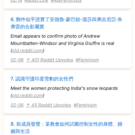
02:19
Reddit Link
#AskFeminists
6.
郵件似乎證實了安德魯·蒙巴頓-溫莎與弗吉尼亞·朱
弗雷的合影屬實
Email appears to confirm photo of Andrew
Mountbatten-Windsor and Virginia Giuffre is real
(
old.reddit.com
)
02-06
↑ 401 Reddit Upvotes
#Feminism
7.
認識守護印度雪豹的女性們
Meet the women protecting India''s snow leopards
(
old.reddit.com
)
02-06
↑ 45 Reddit Upvotes
#Feminism
8.
前成員發聲：某教會如何試圖控制女性的身體、婚
姻與生活