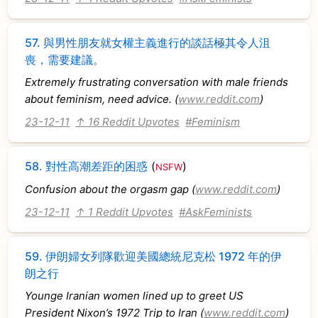
57.
與男性朋友就女權主義進行的談話極其令人沮
喪，需要建議。
Extremely frustrating conversation with male friends
about feminism, need advice. (
www.reddit.com
)
23-12-11
↑ 16 Reddit Upvotes
#Feminism
58.
對性高潮差距的困惑
(
)
NSFW
Confusion about the orgasm gap (
www.reddit.com
)
23-12-11
↑ 1 Reddit Upvotes
#AskFeminists
59.
伊朗婦女列隊歡迎美國總統尼克松 1972 年的伊
朗之行
Younge Iranian women lined up to greet US
President Nixon’s 1972 Trip to Iran (
www.reddit.com
)